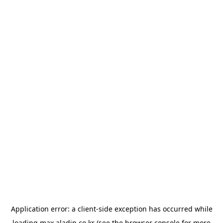
Application error: a
client
-side exception has occurred while
loading
max.aladin.co.kr
(see the
browser console
for more