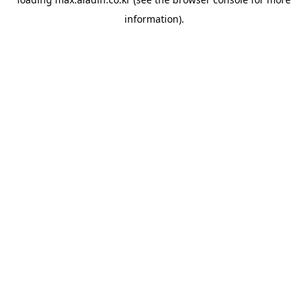
information).