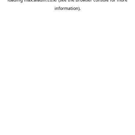
information).