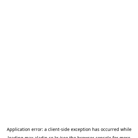
Application error: a
client
-side exception has occurred while
loading
max.aladin.co.kr
(see the
browser console
for more