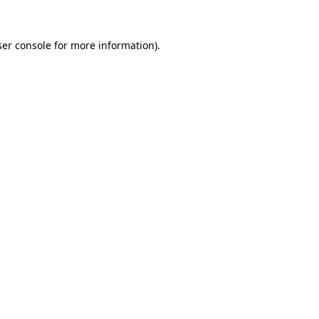
er console
for more information).