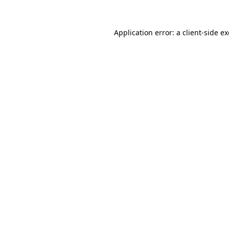
Application error: a
client
-side e