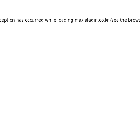
xception has occurred while loading
max.aladin.co.kr
(see the
brows