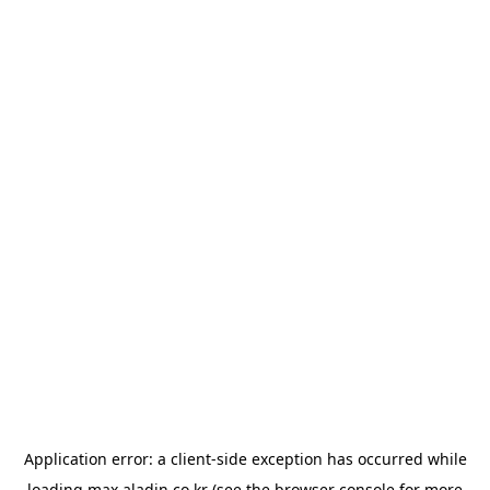
Application error: a
client
-side exception has occurred while
loading
max.aladin.co.kr
(see the
browser console
for more