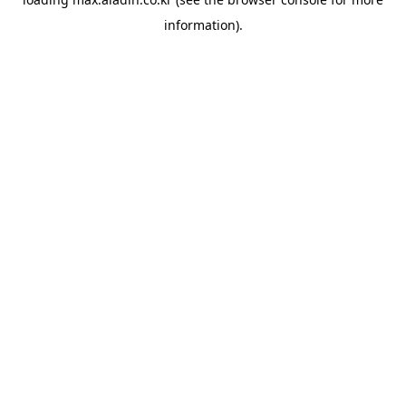
information).