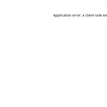
Application error: a
client
-side e