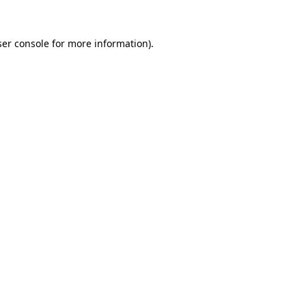
er console
for more information).