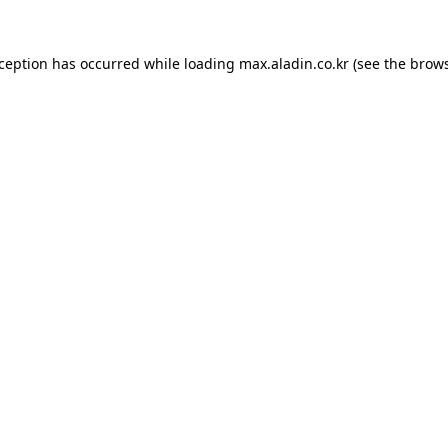
xception has occurred while loading
max.aladin.co.kr
(see the
brows