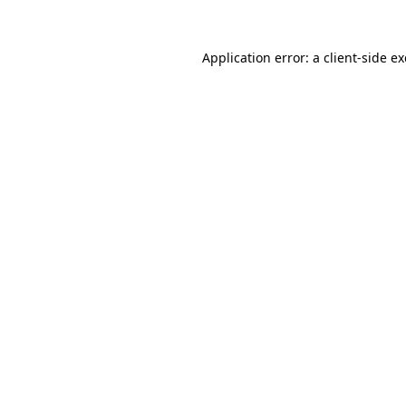
Application error: a
client
-side e