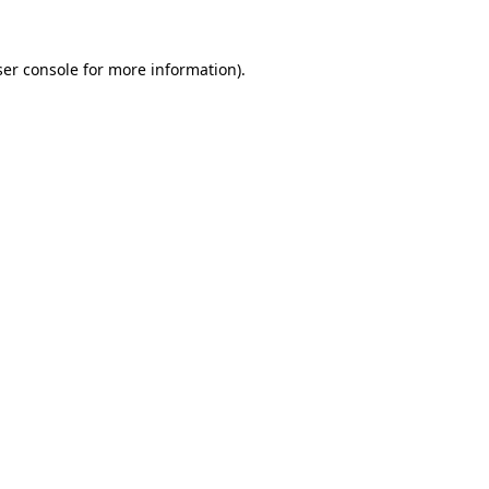
er console
for more information).