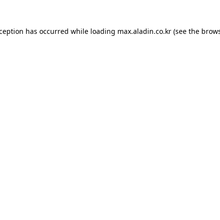
xception has occurred while loading
max.aladin.co.kr
(see the
brows