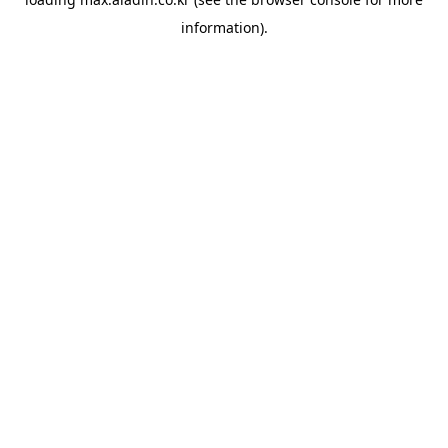
information).