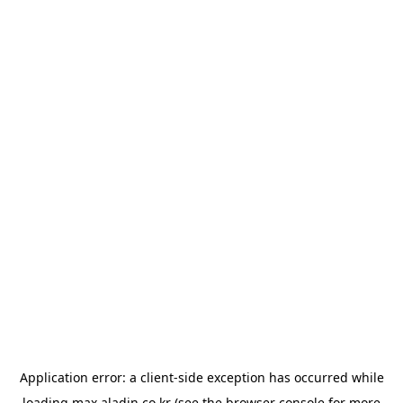
Application error: a
client
-side exception has occurred while
loading
max.aladin.co.kr
(see the
browser console
for more