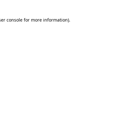
er console
for more information).