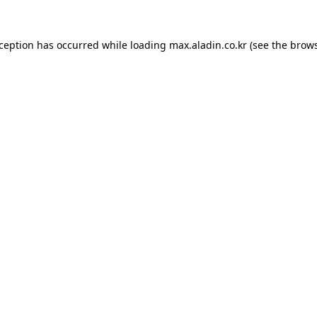
xception has occurred while loading
max.aladin.co.kr
(see the
brows