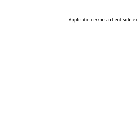
Application error: a
client
-side e