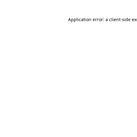
Application error: a
client
-side e