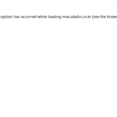
xception has occurred while loading
max.aladin.co.kr
(see the
brows