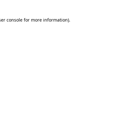
er console
for more information).