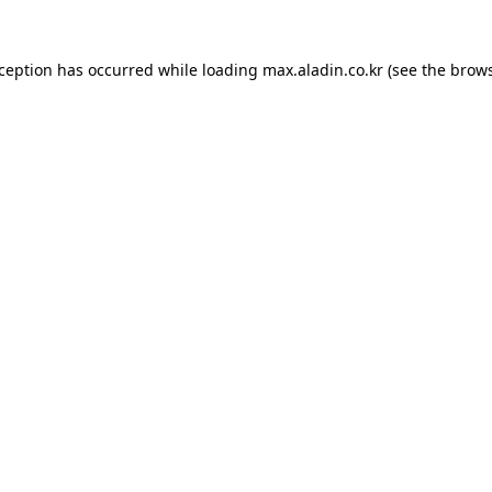
xception has occurred while loading
max.aladin.co.kr
(see the
brows