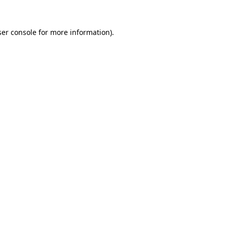
er console
for more information).