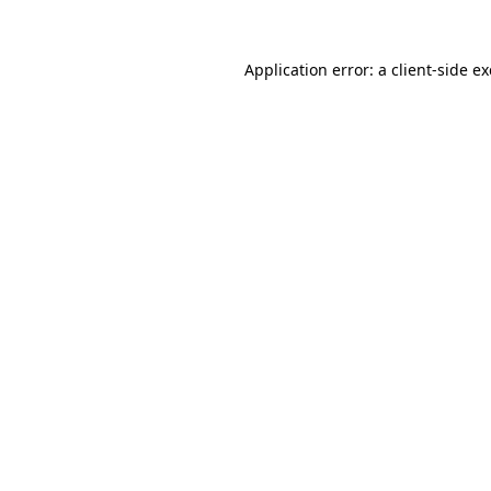
Application error: a
client
-side e