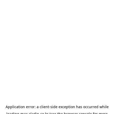
Application error: a
client
-side exception has occurred while
loading
max.aladin.co.kr
(see the
browser console
for more