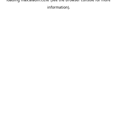
information).