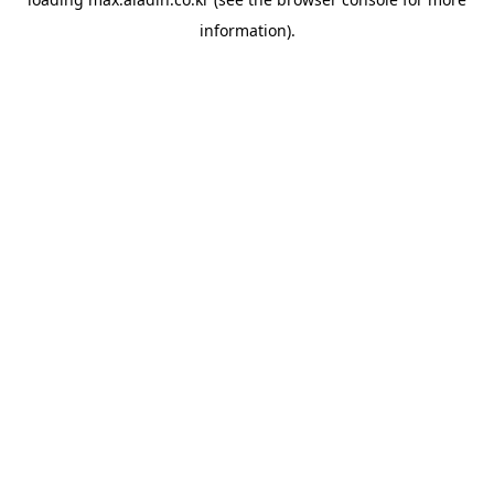
information).