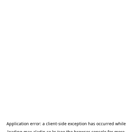
Application error: a
client
-side exception has occurred while
loading
max.aladin.co.kr
(see the
browser console
for more