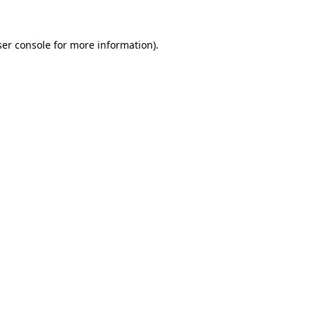
er console
for more information).