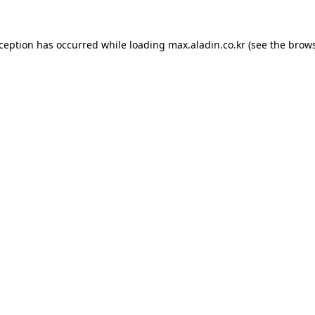
xception has occurred while loading
max.aladin.co.kr
(see the
brows