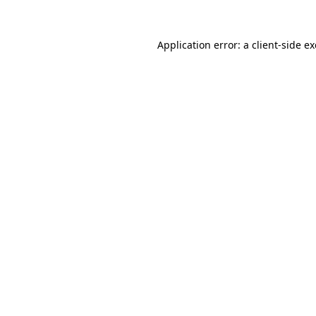
Application error: a
client
-side e