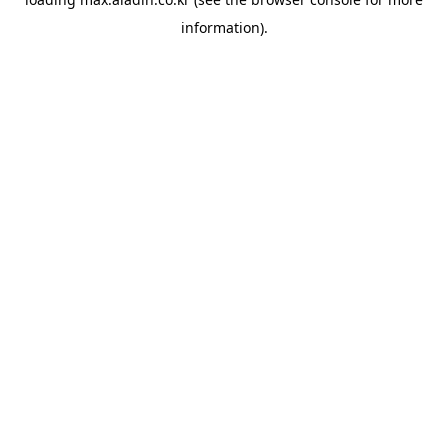
information).