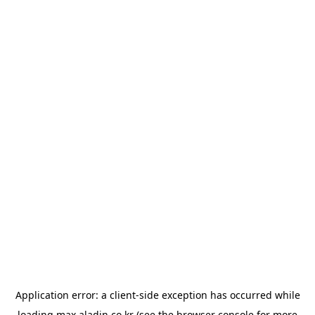
Application error: a
client
-side exception has occurred while
loading
max.aladin.co.kr
(see the
browser console
for more