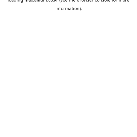
information).