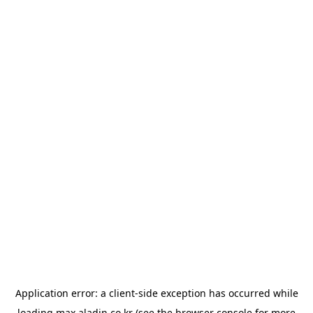
Application error: a
client
-side exception has occurred while
loading
max.aladin.co.kr
(see the
browser console
for more