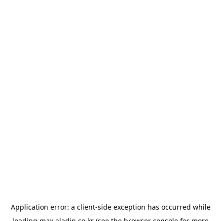
Application error: a
client
-side exception has occurred while
loading
max.aladin.co.kr
(see the
browser console
for more