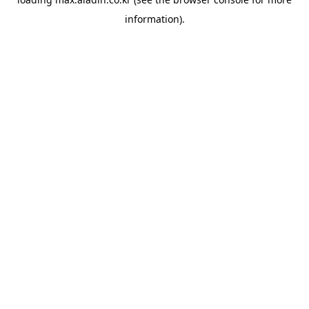
information).