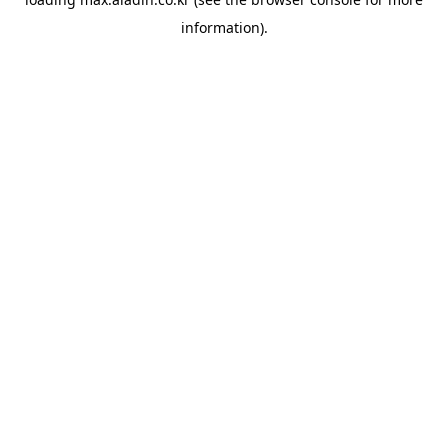
information).