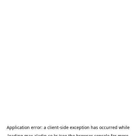
Application error: a
client
-side exception has occurred while
loading
max.aladin.co.kr
(see the
browser console
for more