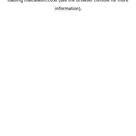
information).