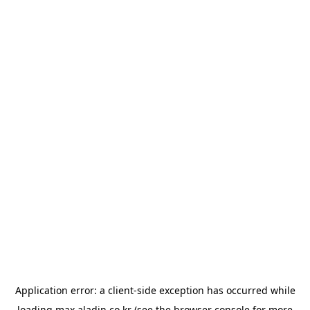
Application error: a
client
-side exception has occurred while
loading
max.aladin.co.kr
(see the
browser console
for more