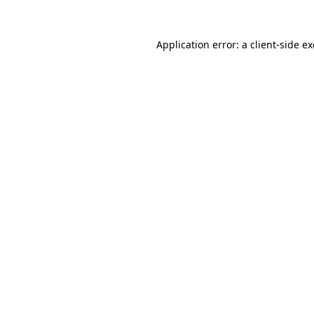
Application error: a
client
-side e