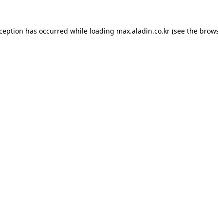
xception has occurred while loading
max.aladin.co.kr
(see the
brows