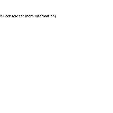
er console
for more information).