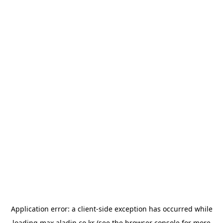
Application error: a
client
-side exception has occurred while
loading
max.aladin.co.kr
(see the
browser console
for more