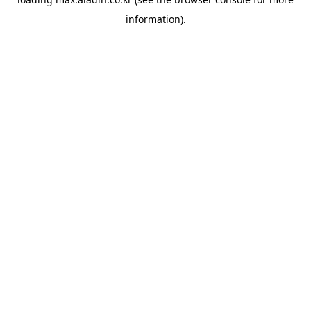
information).