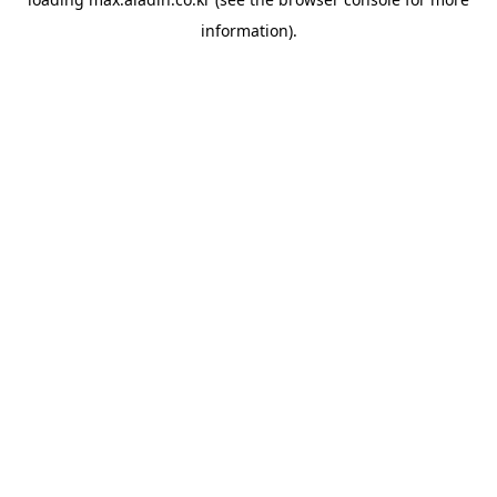
information).