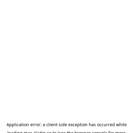
Application error: a
client
-side exception has occurred while
loading
max.aladin.co.kr
(see the
browser console
for more