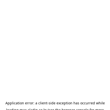
Application error: a
client
-side exception has occurred while
loading
max.aladin.co.kr
(see the
browser console
for more