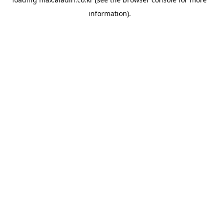
information).