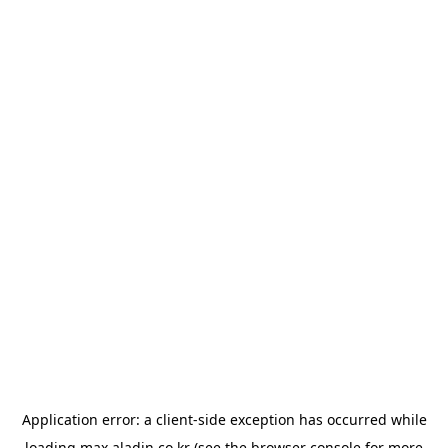
Application error: a
client
-side exception has occurred while
loading
max.aladin.co.kr
(see the
browser console
for more