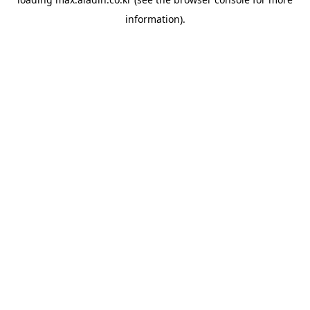
information).