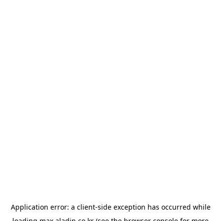
Application error: a
client
-side exception has occurred while
loading
max.aladin.co.kr
(see the
browser console
for more