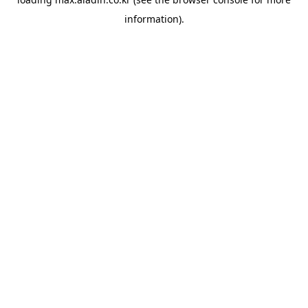
information).