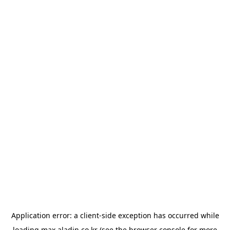
Application error: a
client
-side exception has occurred while
loading
max.aladin.co.kr
(see the
browser console
for more