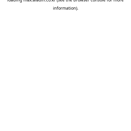
information).