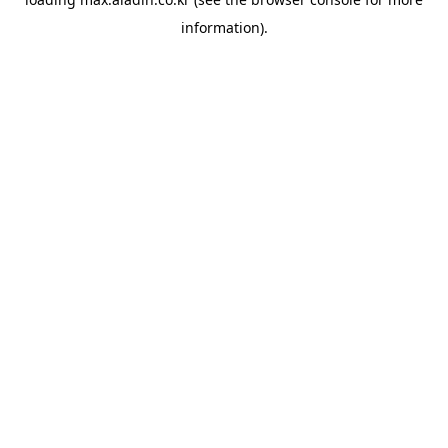
information).