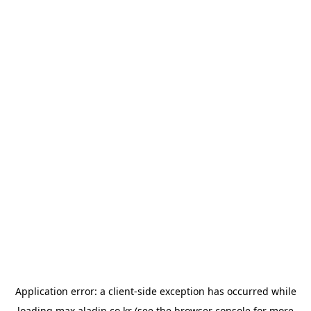
Application error: a
client
-side exception has occurred while
loading
max.aladin.co.kr
(see the
browser console
for more