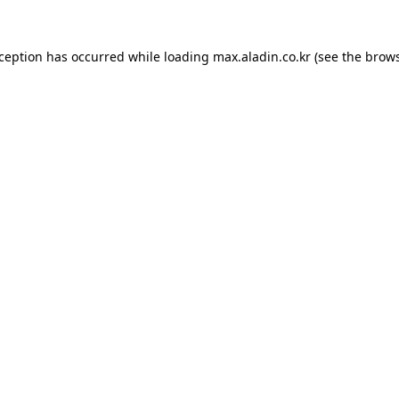
xception has occurred while loading
max.aladin.co.kr
(see the
brows