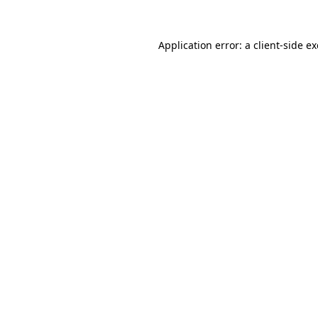
Application error: a
client
-side e