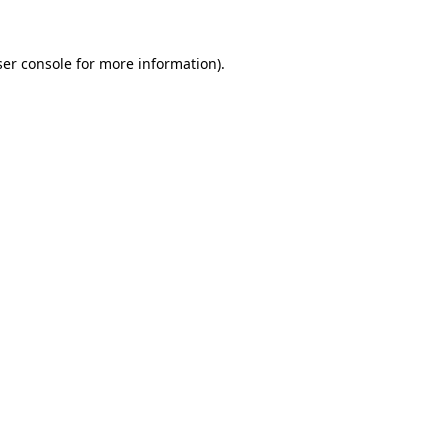
er console
for more information).