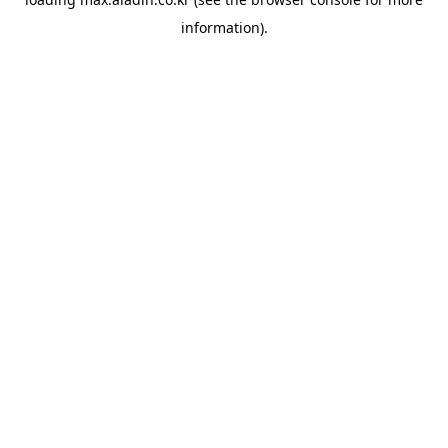
information).