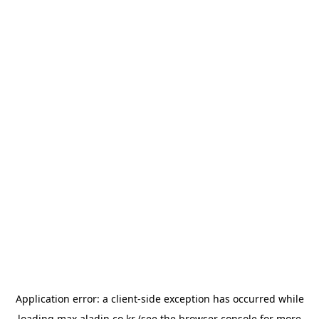
Application error: a
client
-side exception has occurred while
loading
max.aladin.co.kr
(see the
browser console
for more