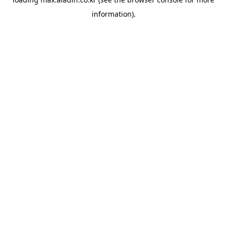
information).