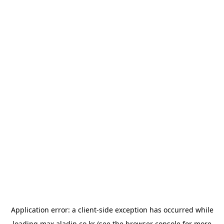
Application error: a
client
-side exception has occurred while
loading
max.aladin.co.kr
(see the
browser console
for more