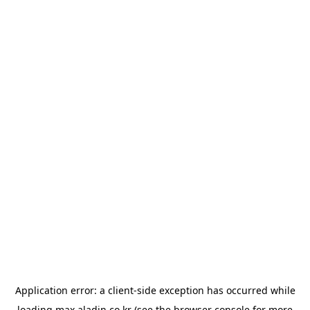
Application error: a
client
-side exception has occurred while
loading
max.aladin.co.kr
(see the
browser console
for more