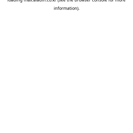
information).