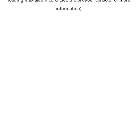
information).