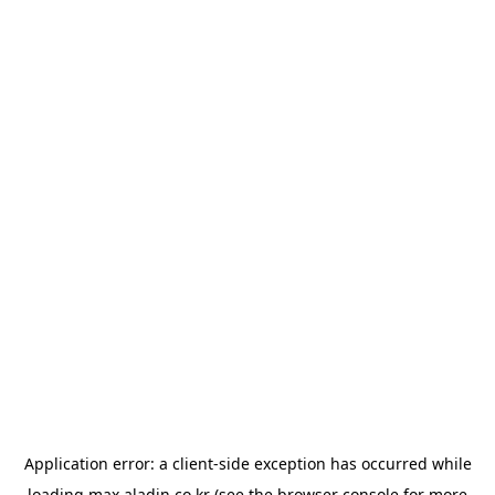
Application error: a
client
-side exception has occurred while
loading
max.aladin.co.kr
(see the
browser console
for more