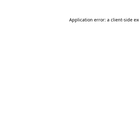
Application error: a
client
-side e