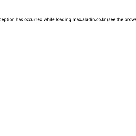
xception has occurred while loading
max.aladin.co.kr
(see the
brows