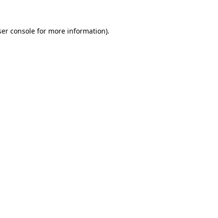
er console
for more information).