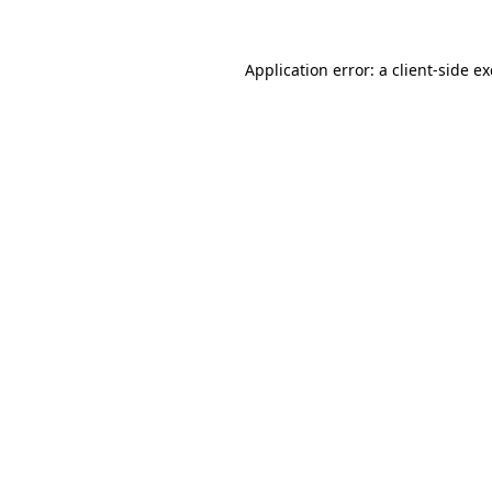
Application error: a
client
-side e