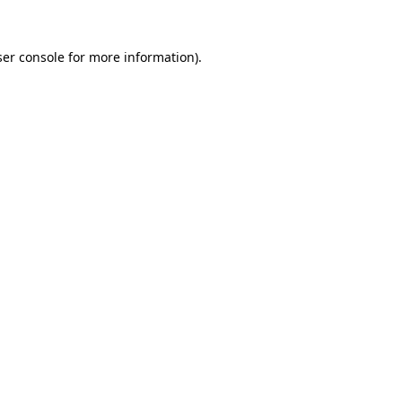
er console
for more information).