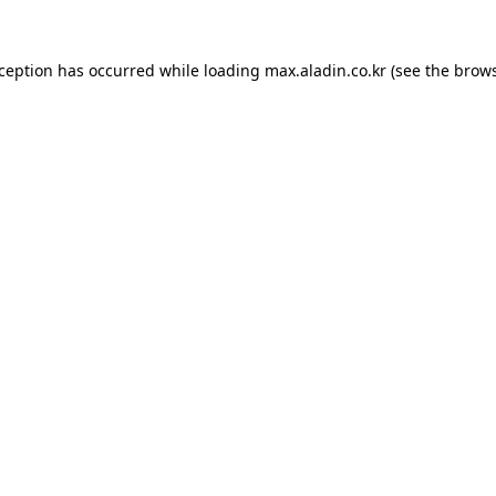
xception has occurred while loading
max.aladin.co.kr
(see the
brows