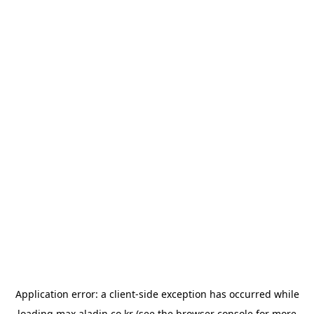
Application error: a
client
-side exception has occurred while
loading
max.aladin.co.kr
(see the
browser console
for more