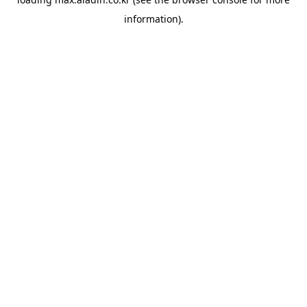
information).