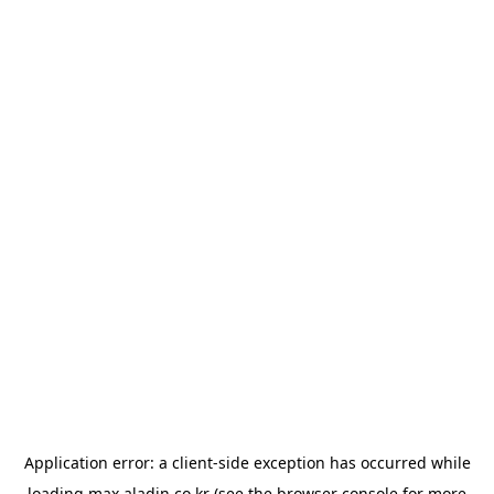
Application error: a
client
-side exception has occurred while
loading
max.aladin.co.kr
(see the
browser console
for more