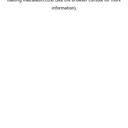
information).