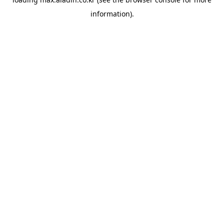
information).