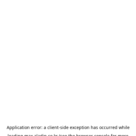
Application error: a
client
-side exception has occurred while
loading
max.aladin.co.kr
(see the
browser console
for more