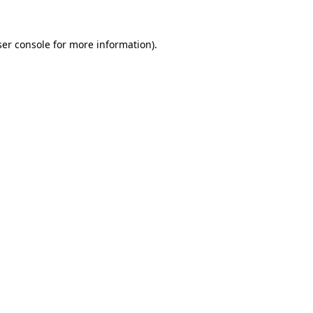
er console
for more information).