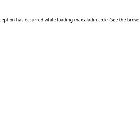
xception has occurred while loading
max.aladin.co.kr
(see the
brows