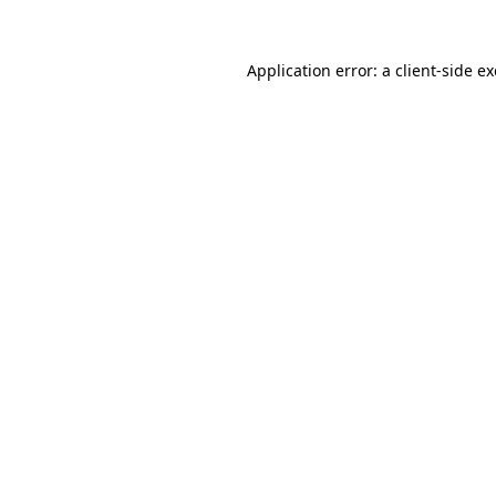
Application error: a
client
-side e