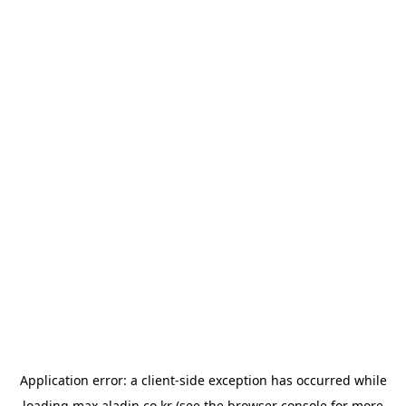
Application error: a
client
-side exception has occurred while
loading
max.aladin.co.kr
(see the
browser console
for more