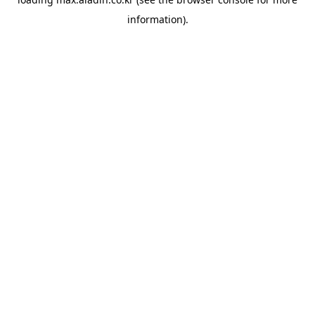
information).