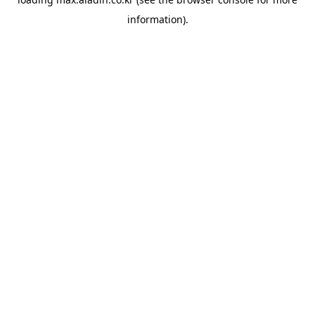
information).