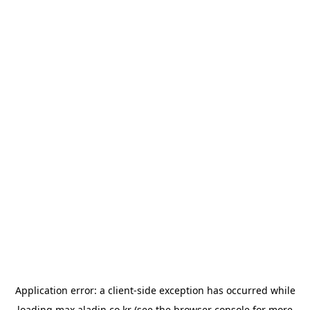
Application error: a
client
-side exception has occurred while
loading
max.aladin.co.kr
(see the
browser console
for more