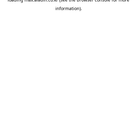
information).