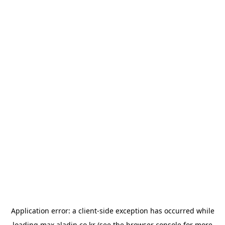
Application error: a
client
-side exception has occurred while
loading
max.aladin.co.kr
(see the
browser console
for more