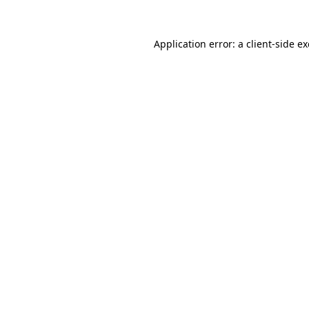
Application error: a
client
-side e