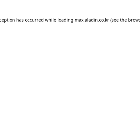
xception has occurred while loading
max.aladin.co.kr
(see the
brows