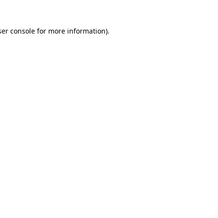
er console
for more information).