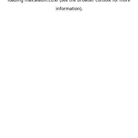
information).