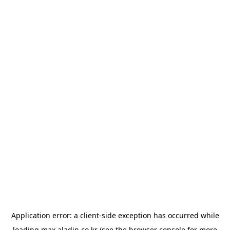
Application error: a
client
-side exception has occurred while
loading
max.aladin.co.kr
(see the
browser console
for more