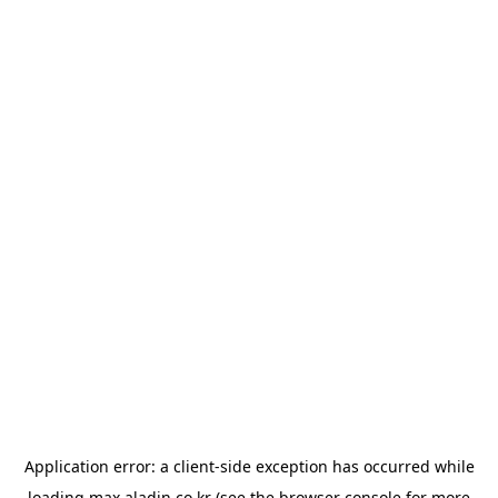
Application error: a
client
-side exception has occurred while
loading
max.aladin.co.kr
(see the
browser console
for more