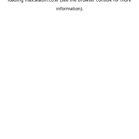
information).