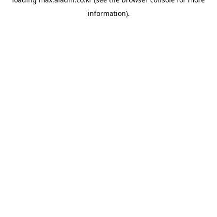
information).