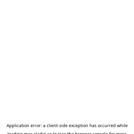
Application error: a
client
-side exception has occurred while
loading
max.aladin.co.kr
(see the
browser console
for more