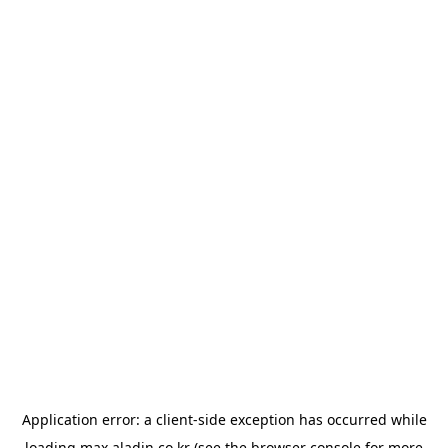
Application error: a
client
-side exception has occurred while
loading
max.aladin.co.kr
(see the
browser console
for more