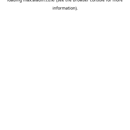
information).