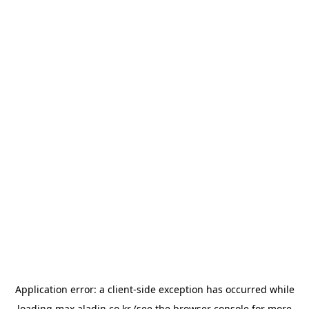
Application error: a
client
-side exception has occurred while
loading
max.aladin.co.kr
(see the
browser console
for more