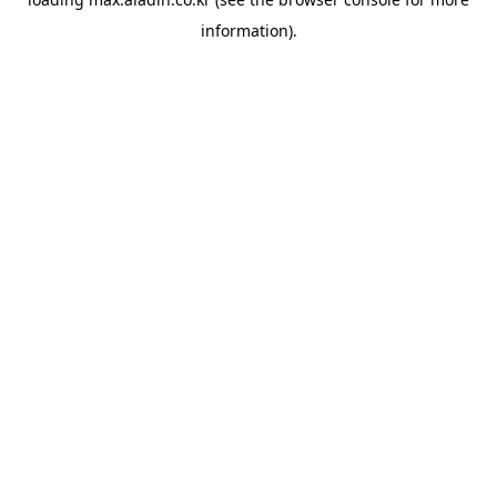
information).