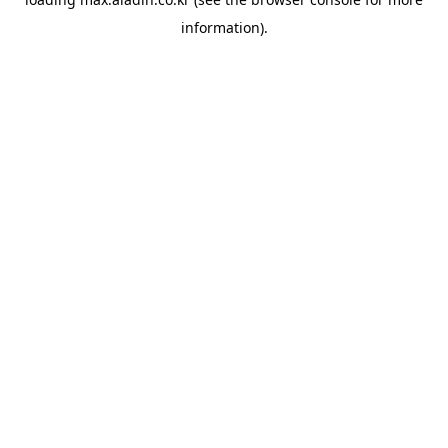
information).