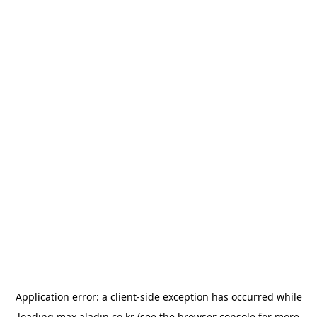
Application error: a
client
-side exception has occurred while
loading
max.aladin.co.kr
(see the
browser console
for more