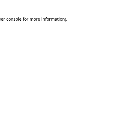
er console
for more information).