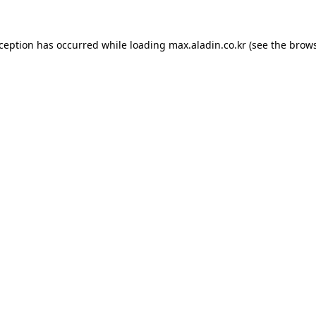
xception has occurred while loading
max.aladin.co.kr
(see the
brows