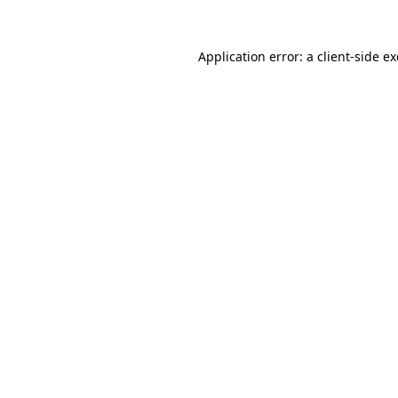
Application error: a
client
-side e