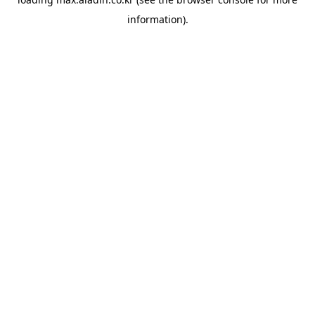
information).