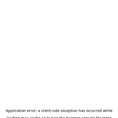
Application error: a
client
-side exception has occurred while
loading
max.aladin.co.kr
(see the
browser console
for more