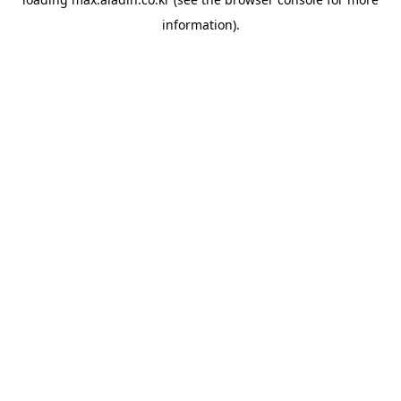
information).