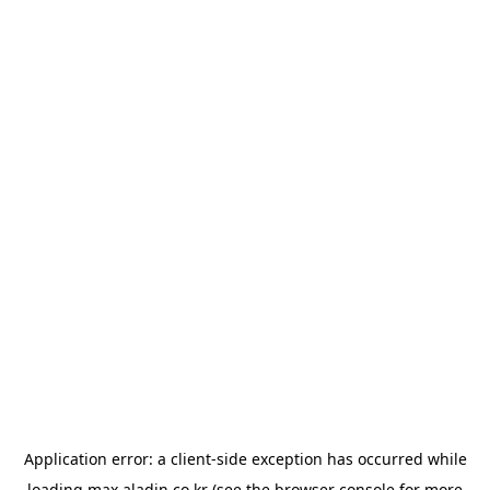
Application error: a
client
-side exception has occurred while
loading
max.aladin.co.kr
(see the
browser console
for more